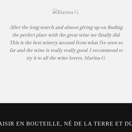
After the long search and almost giving up on finding
the perfect place with the great wine we finally did.
This is the best winery around from what I've seen so
far and the wine is really really good. I recommend to
try it to all the wine lovers. Marina G.
AISIR EN BOUTEILLE, NÉ DE LA TERRE ET D