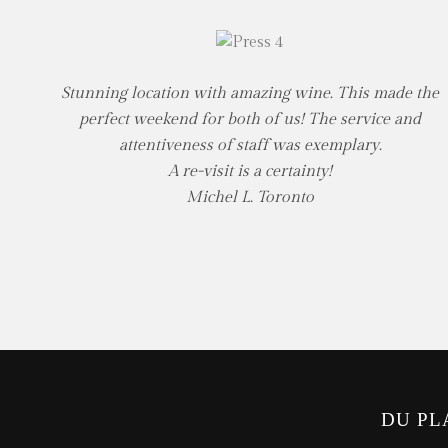
Stunning location with amazing wine. This made the
perfect weekend for both of us! The service and
attentiveness of staff was exemplary.
A re-visit is a certainty!
Michel L. Toronto
DU PL