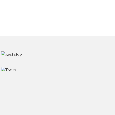
The
DLPC
rest
Les Petits
stop
Cailloux
Experience