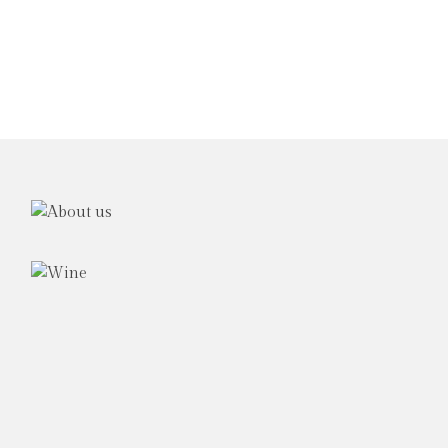
The
Family
Award
winning
wine