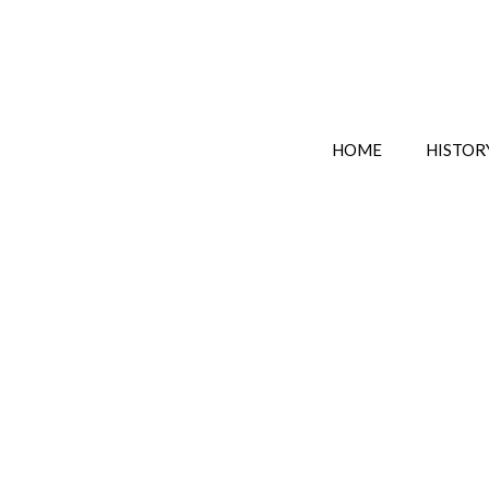
HOME
HISTOR