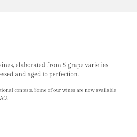
nes, elaborated from 5 grape varieties
essed and aged to perfection.
SAQ.