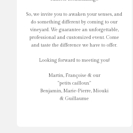
So, we invite you to awaken your senses, and
do something different by coming to our
vineyard. We guarantee an unforgettable,
professional and customized event. Come
and taste the difference we have to offer.
Looking forward to meeting you!
Martin, Françoise & our
"petits cailloux"
Benjamin, Marie-Pierre, Miouki
& Guillaume