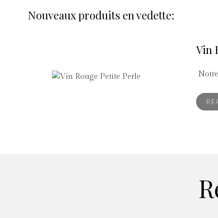
Nouveaux produits en vedette:
Vin 
Notre
RE
R