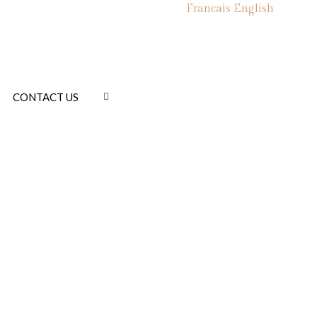
Francais
English
CONTACT US