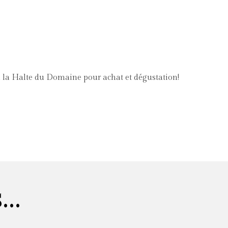
à la Halte du Domaine pour achat et dégustation!
..