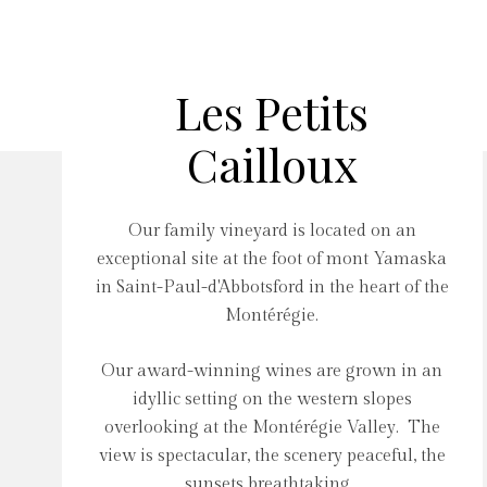
Les Petits
Cailloux
Our family vineyard is located on an
exceptional site at the foot of mont Yamaska
in Saint-Paul-d'Abbotsford in the heart of the
Montérégie.
Our award-winning wines are grown in an
idyllic setting on the western slopes
overlooking at the Montérégie Valley. The
view is spectacular, the scenery peaceful, the
sunsets breathtaking...