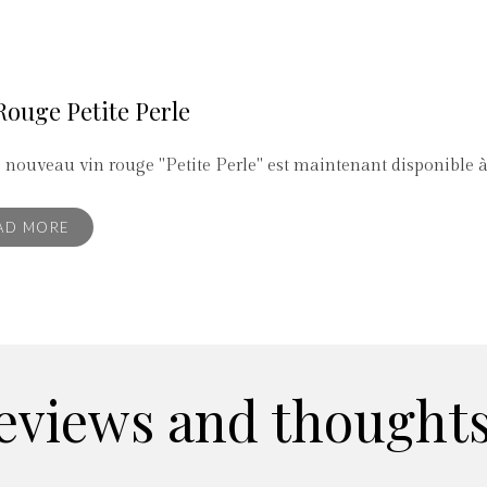
Rouge Petite Perle
 nouveau vin rouge "Petite Perle" est maintenant disponible 
AD MORE
eviews and thoughts.