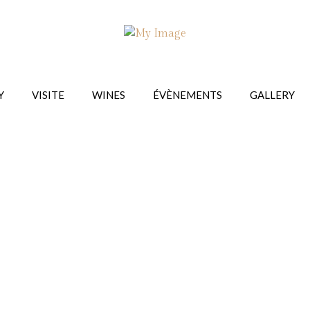
Y
VISITE
WINES
ÉVÈNEMENTS
GALLERY