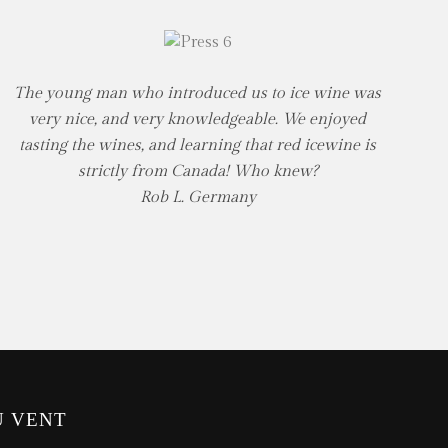
The young man who introduced us to ice wine was
very nice, and very knowledgeable. We enjoyed
tasting the wines, and learning that red icewine is
strictly from Canada! Who knew?
Rob L. Germany
U VENT