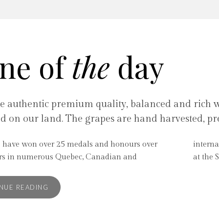
ne of
the
day
 authentic premium quality, balanced and rich wi
ed on our land. The grapes are hand harvested, pr
 have won over 25 medals and honours over
al contests. Some of our wines are now available
ars in numerous Quebec, Canadian and
at the 
NUE READING