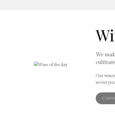
Wi
We make
cultivat
Our wines
internation
recent ye
CONTI