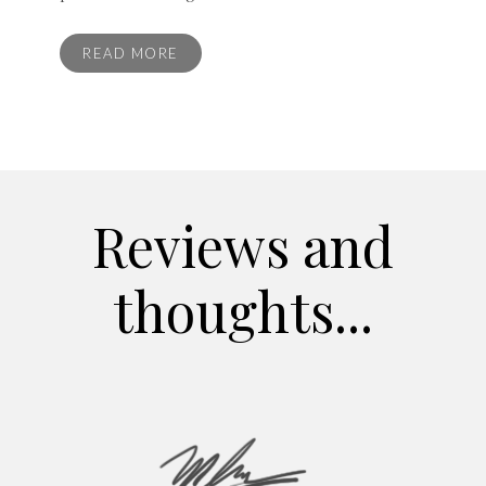
READ MORE
Reviews and
thoughts...