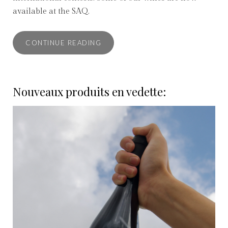
available at the SAQ.
CONTINUE READING
Nouveaux produits en vedette: