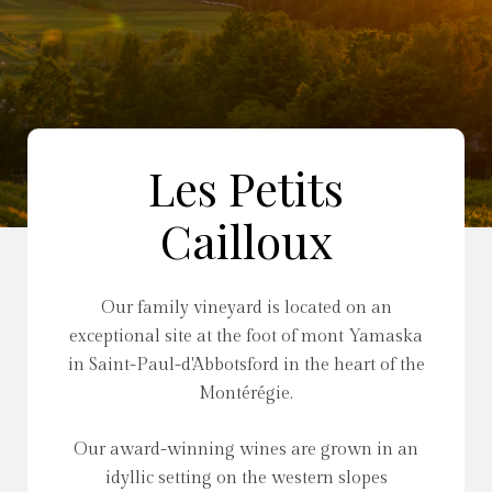
Les Petits
Cailloux
Our family vineyard is located on an
exceptional site at the foot of mont Yamaska
in Saint-Paul-d'Abbotsford in the heart of the
Montérégie.
Our award-winning wines are grown in an
idyllic setting on the western slopes