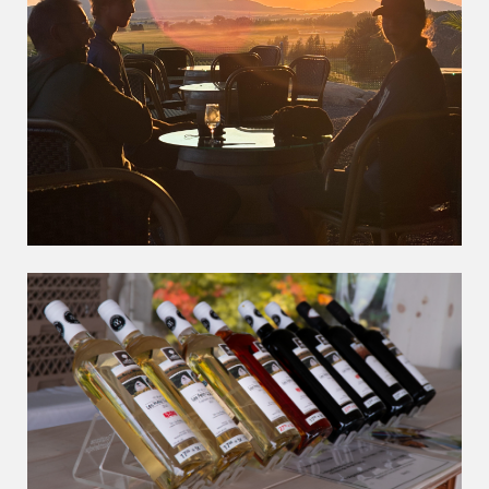
The DLPC rest stop
Award winning wine