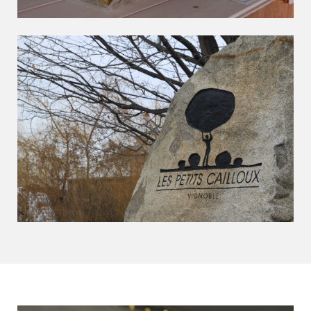
Les Petits Cailloux Experience