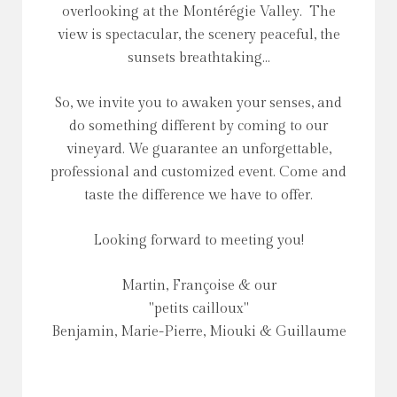
overlooking at the Montérégie Valley. The
view is spectacular, the scenery peaceful, the
sunsets breathtaking...
So, we invite you to awaken your senses, and
do something different by coming to our
vineyard. We guarantee an unforgettable,
professional and customized event. Come and
taste the difference we have to offer.
Looking forward to meeting you!
Martin, Françoise & our
"petits cailloux"
Benjamin, Marie-Pierre, Miouki & Guillaume