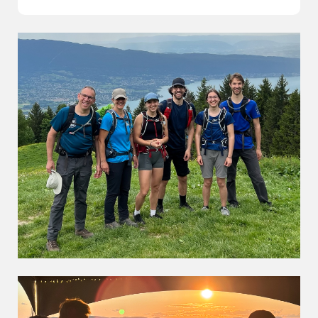
The Family