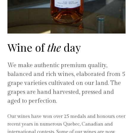
Wine of
the
day
We make authentic premium quality,
balanced and rich wines, elaborated from 5
grape varieties cultivated on our land. The
grapes are hand harvested, pressed and
aged to perfection.
Our wines have won over 25 medals and honours over
recent years in numerous Quebec, Canadian and
international contests. Some of our wines are now