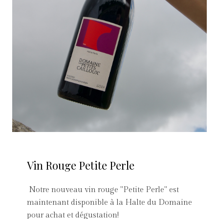
Vin Rouge Petite Perle
Notre nouveau vin rouge "Petite Perle" est
maintenant disponible à la Halte du Domaine
pour achat et dégustation!