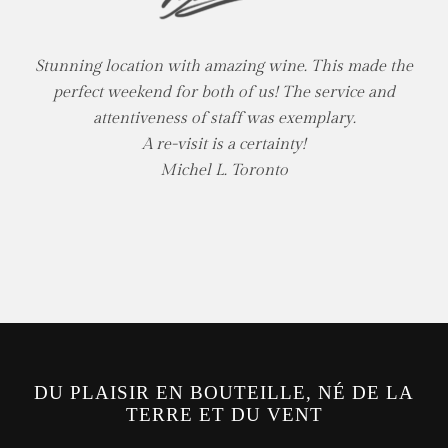
Stunning location with amazing wine. This made the
perfect weekend for both of us! The service and
attentiveness of staff was exemplary.
A re-visit is a certainty!
Michel L. Toronto
DU PLAISIR EN BOUTEILLE, NÉ DE LA
TERRE ET DU VENT